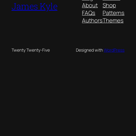
James Kyle
About
Shop
FAQs
Patterns
Authors
Themes
Twenty Twenty-Five
Designed with
WordPress