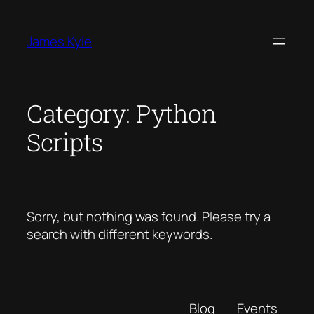
Skip
to
James Kyle
content
Category:
Python
Scripts
Sorry, but nothing was found. Please try a
search with different keywords.
Blog
Events