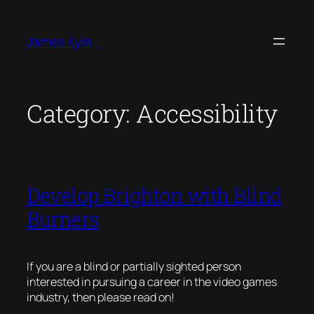
Skip
to
James Kyle
content
Category:
Accessibility
Develop Brighton with Blind
Burners
If you are a blind or partially sighted person
interested in pursuing a career in the video games
industry, then please read on!