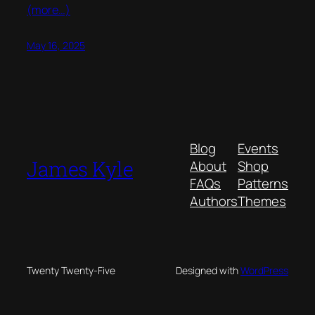
(more…)
May 16, 2025
Blog
Events
James Kyle
About
Shop
FAQs
Patterns
Authors
Themes
Twenty Twenty-Five
Designed with
WordPress